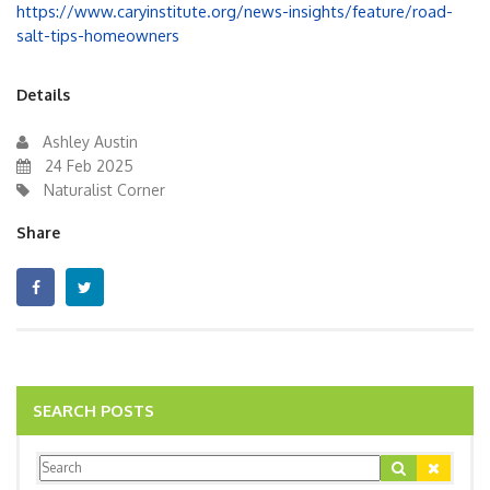
https://www.caryinstitute.org/news-insights/feature/road-
salt-tips-homeowners
Details
Ashley Austin
24 Feb 2025
Naturalist Corner
Share
SEARCH POSTS