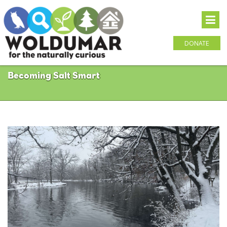
DONATE
Becoming Salt Smart