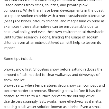
usage comes from cities, counties, and private plow
companies. While there have been developments in the quest
to replace sodium chloride with a more sustainable alternative
(beet juice brines, calcium chloride, and magnesium chloride as
examples), these alternatives can be unsustainable due to
cost, availability, and even their own environmental drawbacks.
Until further research is done, limiting the usage of sodium
chloride even at an individual level can still help to lessen its
impact.
Some tips include:
Shovel snow first: Shoveling snow before salting reduces the
amount of salt needed to clear walkways and driveways of
snow and ice.
Shovel early: when temperatures drop, snow can compact and
become harder to remove. Shoveling snow before it has the
chance to freeze to a surface prevents the buildup of ice.
Use deicers sparingly: Salt works more effectively as it melts,
creating a saltwater solution known as a brine. Even a small