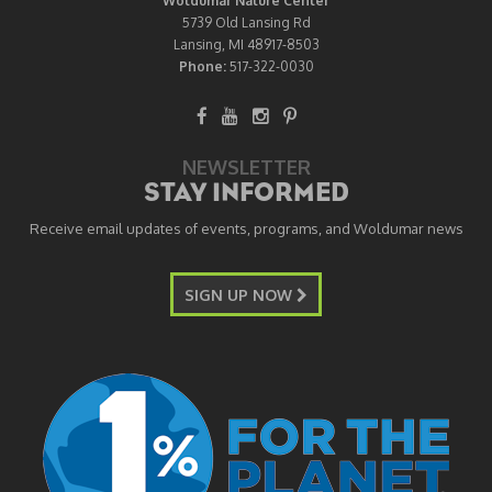
Woldumar Nature Center
5739 Old Lansing Rd
Lansing, MI 48917-8503
Phone:
517-322-0030
NEWSLETTER
STAY INFORMED
Receive email updates of events, programs, and Woldumar news
SIGN UP NOW