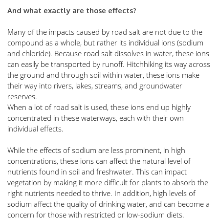
And what exactly are those effects?
Many of the impacts caused by road salt are not due to the 
compound as a whole, but rather its individual ions (sodium 
and chloride). Because road salt dissolves in water, these ions 
can easily be transported by runoff. Hitchhiking its way across 
the ground and through soil within water, these ions make 
their way into rivers, lakes, streams, and groundwater 
reserves. 
When a lot of road salt is used, these ions end up highly 
concentrated in these waterways, each with their own 
individual effects. 
While the effects of sodium are less prominent, in high 
concentrations, these ions can affect the natural level of 
nutrients found in soil and freshwater. This can impact 
vegetation by making it more difficult for plants to absorb the 
right nutrients needed to thrive. In addition, high levels of 
sodium affect the quality of drinking water, and can become a 
concern for those with restricted or low-sodium diets. 