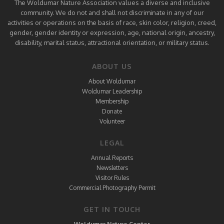
The Woldumar Nature Association values a diverse and inclusive
community. We do not and shall not discriminate in any of our
activities or operations on the basis of race, skin color, religion, creed,
gender, gender identity or expression, age, national origin, ancestry,
disability, marital status, attractional orientation, or military status.
ABOUT US
About Woldumar
Woldumar Leadership
Membership
Donate
Volunteer
LEGAL
Annual Reports
Newsletters
Visitor Rules
Commercial Photography Permit
GET IN TOUCH