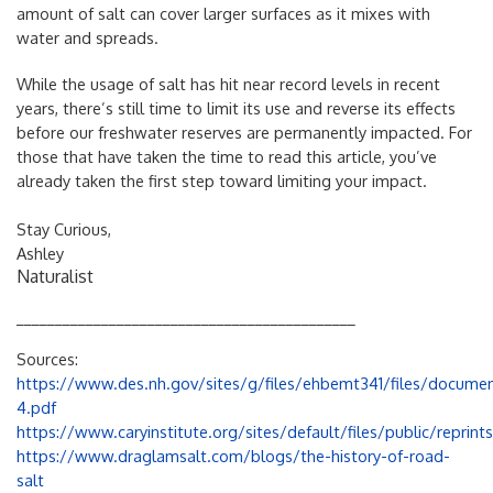
amount of salt can cover larger surfaces as it mixes with
water and spreads.
While the usage of salt has hit near record levels in recent
years, there’s still time to limit its use and reverse its effects
before our freshwater reserves are permanently impacted. For
those that have taken the time to read this article, you’ve
already taken the first step toward limiting your impact.
Stay Curious,
Ashley
Naturalist
____________________________________________
Sources:
https://www.des.nh.gov/sites/g/files/ehbemt341/files/docum
4.pdf
https://www.caryinstitute.org/sites/default/files/public/reprin
https://www.draglamsalt.com/blogs/the-history-of-road-
salt