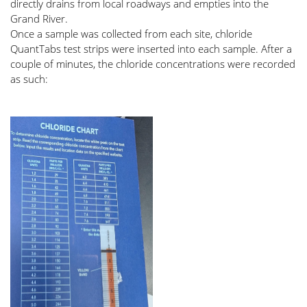
directly drains from local roadways and empties into the 
Grand River. 
Once a sample was collected from each site, chloride 
QuantTabs test strips were inserted into each sample. After a 
couple of minutes, the chloride concentrations were recorded 
as such: 