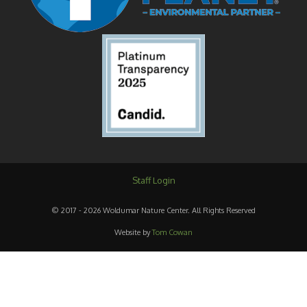
Staff Login
© 2017 - 2026 Woldumar Nature Center. All Rights Reserved
Website by
Tom Cowan