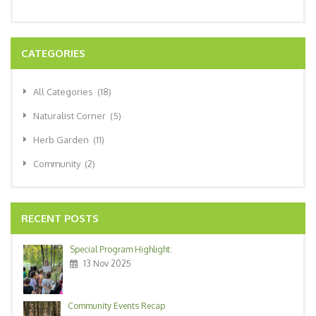
CATEGORIES
All Categories
(18)
Naturalist Corner
(5)
Herb Garden
(11)
Community
(2)
RECENT POSTS
Special Program Highlight:
13 Nov 2025
Community Events Recap