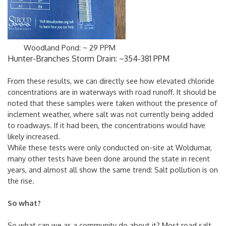
Woodland Pond: ~ 29 PPM
Hunter-Branches Storm Drain: ~354-381 PPM
From these results, we can directly see how elevated chloride
concentrations are in waterways with road runoff. It should be
noted that these samples were taken without the presence of
inclement weather, where salt was not currently being added
to roadways. If it had been, the concentrations would have
likely increased.
While these tests were only conducted on-site at Woldumar,
many other tests have been done around the state in recent
years, and almost all show the same trend: Salt pollution is on
the rise.
So what?
So what can we as a community do about it? Most road salt