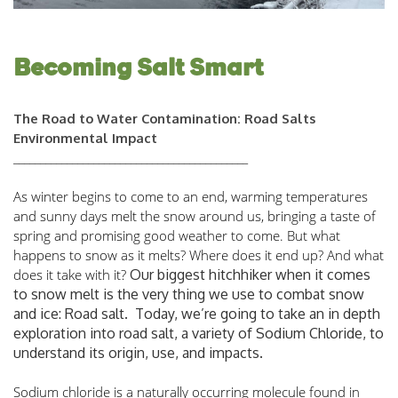
Becoming Salt Smart
The Road to Water Contamination: Road Salts
Environmental Impact
____________________________________________
As winter begins to come to an end, warming temperatures 
and sunny days melt the snow around us, bringing a taste of 
spring and promising good weather to come. But what 
happens to snow as it melts? Where does it end up? And what 
does it take with it? 
Our biggest hitchhiker when it comes
to snow melt is the very thing we use to combat snow
and ice: Road salt. Today, we’re going to take an in depth
exploration into road salt, a variety of Sodium Chloride, to
understand its origin, use, and impacts.
Sodium chloride is a naturally occurring molecule found in 