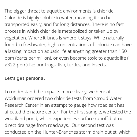
The bigger threat to aquatic environments is chloride. 
Chloride is highly soluble in water, meaning it can be 
transported easily, and for long distances. There is no fast 
process in which chloride is metabolized or taken up by 
vegetation. Where it lands is where it stays. While naturally 
found in freshwater, high concentrations of chloride can have 
a lasting impact on aquatic life at anything greater than 150 
ppm (parts per million), or even become toxic to aquatic life ( 
≥322 ppm) like our frogs, fish, turtles, and insects. 
Let's get personal
To understand the impacts more clearly, we here at 
Woldumar ordered two chloride tests from Stroud Water 
Research Center in an attempt to gauge how road salt has 
affected the nature center. For the first sample, we tested the 
woodland pond, which experiences surface runoff, but no 
direct drainage from roadways.  Our second test was 
conducted on the Hunter-Branches storm drain outlet, which 