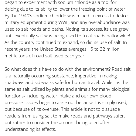
began to experiment with sodium chloride as a tool for 
deicing due to its ability to lower the freezing point of water. 
By the 1940’s sodium chloride was mined in excess to de-ice 
military equipment during WWII, and any overabundance was 
used to salt roads and paths. Noting its success, its use grew, 
until eventually salt was being used to treat roads nationwide! 
As the country continued to expand, so did its use of salt. In 
recent years, the United States averages 15 to 32 million 
metric tons of road salt used each year. 
So what does this have to do with the environment? Road salt 
is a naturally occurring substance, imperative in making 
roadways and sidewalks safe for human travel. While it is the 
same as salt utilized by plants and animals for many biological 
functions- including water intake and our own blood 
pressure- issues begin to arise not because it is simply used, 
but because of its overuse. This article is not to dissuade 
readers from using salt to make roads and pathways safer, 
but rather to consider the amount being used after 
understanding its effects. 