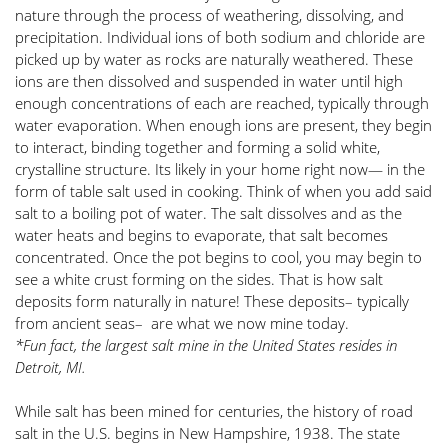
nature through the process of weathering, dissolving, and 
precipitation. Individual ions of both sodium and chloride are 
picked up by water as rocks are naturally weathered. These 
ions are then dissolved and suspended in water until high 
enough concentrations of each are reached, typically through 
water evaporation. When enough ions are present, they begin 
to interact, binding together and forming a solid white, 
crystalline structure. Its likely in your home right now— in the 
form of table salt used in cooking. Think of when you add said 
salt to a boiling pot of water. The salt dissolves and as the 
water heats and begins to evaporate, that salt becomes 
concentrated. Once the pot begins to cool, you may begin to 
see a white crust forming on the sides. That is how salt 
deposits form naturally in nature! These deposits– typically 
from ancient seas–  are what we now mine today.
*Fun fact, the largest salt mine in the United States resides in 
Detroit, MI. 
While salt has been mined for centuries, the history of road 
salt in the U.S. begins in New Hampshire, 1938. The state 