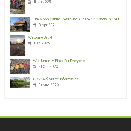
11 Jun 2025
The Moon Cabin: Preserving A Piece Of History In The Heart O
8 Apr 2025
Welcome Back!
1 Jan 2025
Woldumar: A Place For Everyone
21 Oct 2020
COVID-19 Visitor Information
31 Aug 2020