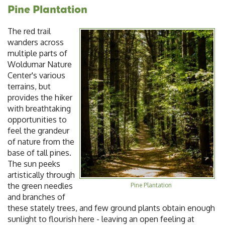
Pine Plantation
The red trail
wanders across
multiple parts of
Woldumar Nature
Center's various
terrains, but
provides the hiker
with breathtaking
opportunities to
feel the grandeur
of nature from the
base of tall pines.
The sun peeks
artistically through
the green needles
Pine Plantation
and branches of
these stately trees, and few ground plants obtain enough
sunlight to flourish here - leaving an open feeling at