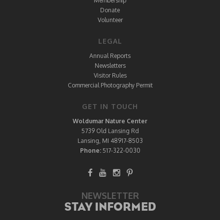
Membership
Donate
Volunteer
LEGAL
Annual Reports
Newsletters
Visitor Rules
Commercial Photography Permit
GET IN TOUCH
Woldumar Nature Center
5739 Old Lansing Rd
Lansing, MI 48917-8503
Phone:
517-322-0030
NEWSLETTER
STAY INFORMED