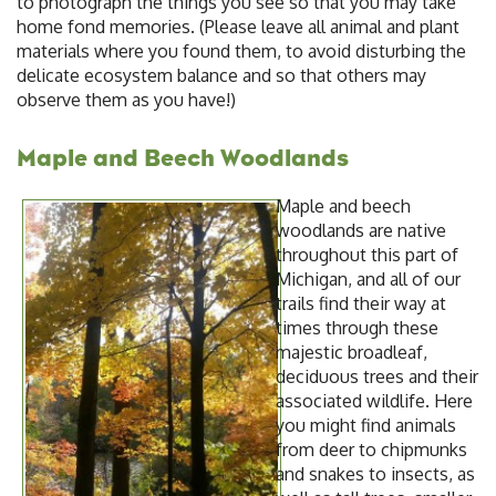
to photograph the things you see so that you may take
home fond memories. (Please leave all animal and plant
materials where you found them, to avoid disturbing the
delicate ecosystem balance and so that others may
observe them as you have!)
Maple and Beech Woodlands
Maple and beech
woodlands are native
throughout this part of
Michigan, and all of our
trails find their way at
times through these
majestic broadleaf,
deciduous trees and their
associated wildlife. Here
you might find animals
from deer to chipmunks
and snakes to insects, as