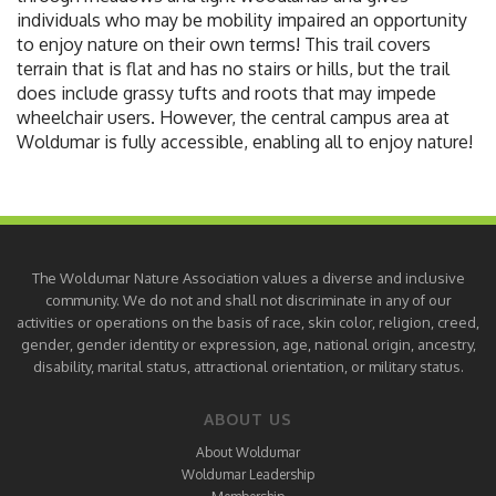
individuals who may be mobility impaired an opportunity
to enjoy nature on their own terms! This trail covers
terrain that is flat and has no stairs or hills, but the trail
does include grassy tufts and roots that may impede
wheelchair users. However, the central campus area at
Woldumar is fully accessible, enabling all to enjoy nature!
The Woldumar Nature Association values a diverse and inclusive
community. We do not and shall not discriminate in any of our
activities or operations on the basis of race, skin color, religion, creed,
gender, gender identity or expression, age, national origin, ancestry,
disability, marital status, attractional orientation, or military status.
ABOUT US
About Woldumar
Woldumar Leadership