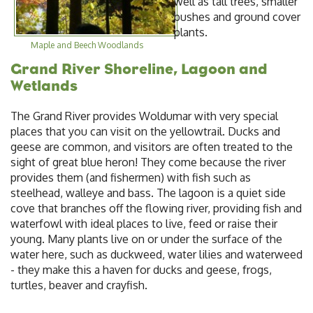
well as tall trees, smaller
bushes and ground cover
plants.
Maple and Beech Woodlands
Grand River Shoreline, Lagoon and
Wetlands
The Grand River provides Woldumar with very special
places that you can visit on the yellowtrail. Ducks and
geese are common, and visitors are often treated to the
sight of great blue heron! They come because the river
provides them (and fishermen) with fish such as
steelhead, walleye and bass. The lagoon is a quiet side
cove that branches off the flowing river, providing fish and
waterfowl with ideal places to live, feed or raise their
young. Many plants live on or under the surface of the
water here, such as duckweed, water lilies and waterweed
- they make this a haven for ducks and geese, frogs,
turtles, beaver and crayfish.