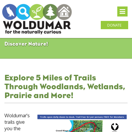
DONATE
Discover Nature!
Explore 5 Miles of Trails
Through Woodlands, Wetlands,
Prairie and More!
Woldumar's
trails give
you the