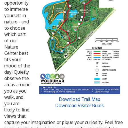
opportunity
to immerse
yourself in
nature - and
to choose
which part
of our
Nature
Center best
fits your
mood of the
day! Quietly
observe the
areas around
you as you
walk, and
Download Trail Map
you are
Download Visitor Rules
likely to find
views that
capture your imagination or pique your curiosity. Feel free