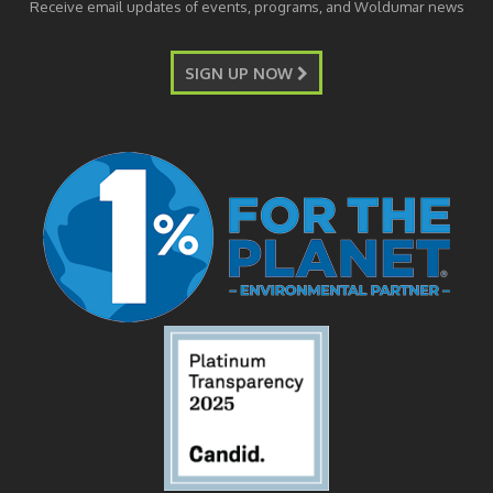
Receive email updates of events, programs, and Woldumar news
SIGN UP NOW