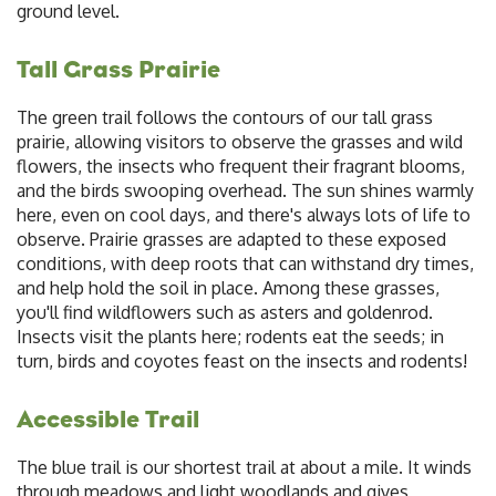
ground level.
Tall Grass Prairie
The green trail follows the contours of our tall grass
prairie, allowing visitors to observe the grasses and wild
flowers, the insects who frequent their fragrant blooms,
and the birds swooping overhead. The sun shines warmly
here, even on cool days, and there's always lots of life to
observe. Prairie grasses are adapted to these exposed
conditions, with deep roots that can withstand dry times,
and help hold the soil in place. Among these grasses,
you'll find wildflowers such as asters and goldenrod.
Insects visit the plants here; rodents eat the seeds; in
turn, birds and coyotes feast on the insects and rodents!
Accessible Trail
The blue trail is our shortest trail at about a mile. It winds
through meadows and light woodlands and gives