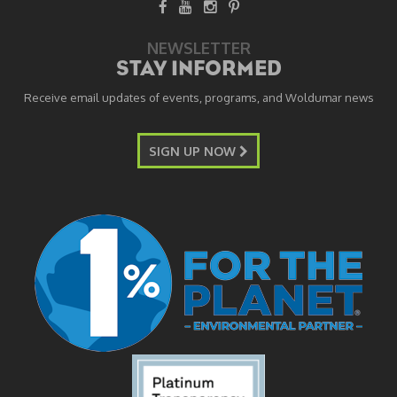
NEWSLETTER
STAY INFORMED
Receive email updates of events, programs, and Woldumar news
SIGN UP NOW