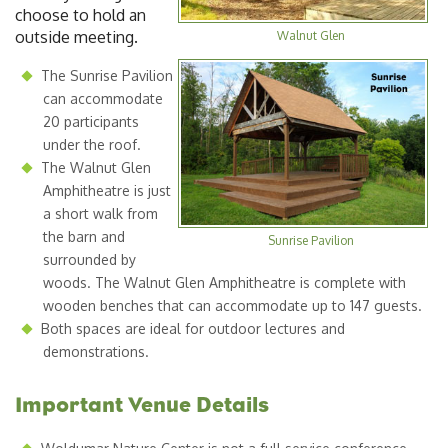
choose to hold an
outside meeting.
Walnut Glen
The Sunrise Pavilion
can accommodate
20 participants
under the roof.
The Walnut Glen
Amphitheatre is just
a short walk from
the barn and
Sunrise Pavilion
surrounded by
woods. The Walnut Glen Amphitheatre is complete with
wooden benches that can accommodate up to 147 guests.
Both spaces are ideal for outdoor lectures and
demonstrations.
Important Venue Details