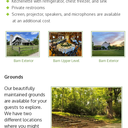
Kitchenette with refrigerator, chest freezer, and sink
Private restrooms
Screen, projector, speakers, and microphones are available
at an additional cost
Barn Exterior
Barn Upper Level
Barn Exterior
Grounds
Our beautifully
maintained grounds
are available for your
guests to explore.
We have two
different locations
where you might