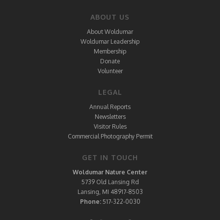
ABOUT US
About Woldumar
Woldumar Leadership
Membership
Donate
Volunteer
LEGAL
Annual Reports
Newsletters
Visitor Rules
Commercial Photography Permit
GET IN TOUCH
Woldumar Nature Center
5739 Old Lansing Rd
Lansing, MI 48917-8503
Phone:
517-322-0030