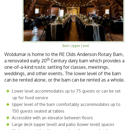
Barn Upper Level
Woldumar is home to the RE Olds Anderson Rotary Barn,
th
a renovated early 20
Century dairy barn which provides a
one-of-a-kind rustic setting for classes, meetings,
weddings, and other events. The lower level of the barn
can be rented alone, or the barn can be rented as a whole.
Lower level accommodates up to 75 guests or can be set
up for food service
Upper level of the barn comfortably accommodates up to
150 guests seated at tables
Accessible with an elevator between floors
Large deck (upper level) and patio (lower level) spaces