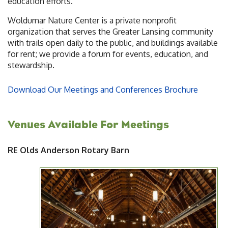
education efforts.
Woldumar Nature Center is a private nonprofit
organization that serves the Greater Lansing community
with trails open daily to the public, and buildings available
for rent; we provide a forum for events, education, and
stewardship.
Download Our Meetings and Conferences Brochure
Venues Available For Meetings
RE Olds Anderson Rotary Barn