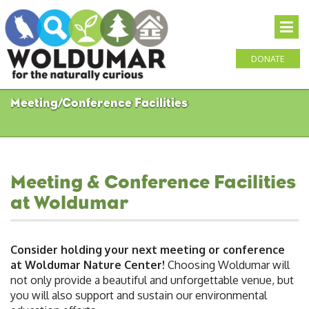
DONATE
Meeting/Conference Facilities
Meeting & Conference Facilities
at Woldumar
Consider holding your next meeting or conference
at Woldumar Nature Center!
Choosing Woldumar will
not only provide a beautiful and unforgettable venue, but
you will also support and sustain our environmental