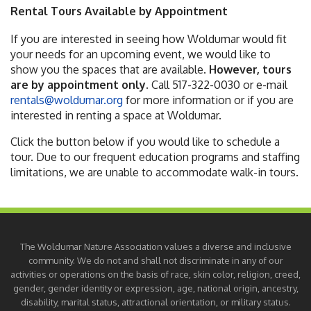
Rental Tours Available by Appointment
If you are interested in seeing how Woldumar would fit
your needs for an upcoming event, we would like to
show you the spaces that are available.
However, tours
are by appointment only.
Call 517-322-0030 or e-mail
rentals@woldumar.org
for more information or if you are
interested in renting a space at Woldumar.
Click the button below if you would like to schedule a
tour. Due to our frequent education programs and staffing
limitations, we are unable to accommodate walk-in tours.
The Woldumar Nature Association values a diverse and inclusive
community. We do not and shall not discriminate in any of our
activities or operations on the basis of race, skin color, religion, creed,
gender, gender identity or expression, age, national origin, ancestry,
disability, marital status, attractional orientation, or military status.