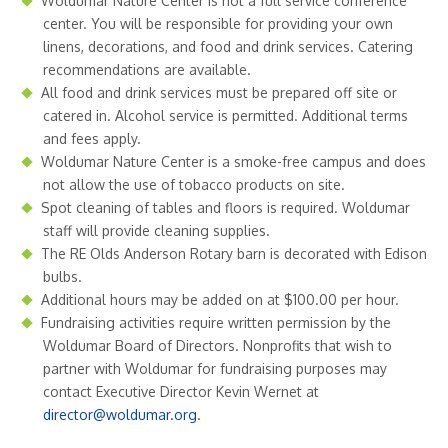
Woldumar Nature Center is not a full service conference
center. You will be responsible for providing your own
linens, decorations, and food and drink services. Catering
recommendations are available.
All food and drink services must be prepared off site or
catered in. Alcohol service is permitted. Additional terms
and fees apply.
Woldumar Nature Center is a smoke-free campus and does
not allow the use of tobacco products on site.
Spot cleaning of tables and floors is required. Woldumar
staff will provide cleaning supplies.
The RE Olds Anderson Rotary barn is decorated with Edison
bulbs.
Additional hours may be added on at $100.00 per hour.
Fundraising activities require written permission by the
Woldumar Board of Directors. Nonprofits that wish to
partner with Woldumar for fundraising purposes may
contact Executive Director Kevin Wernet at
director@woldumar.org
.