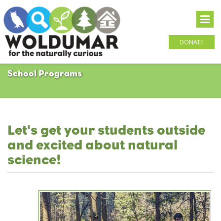
DONATE
School Programs
Let's get your students outside
and excited about natural
science!