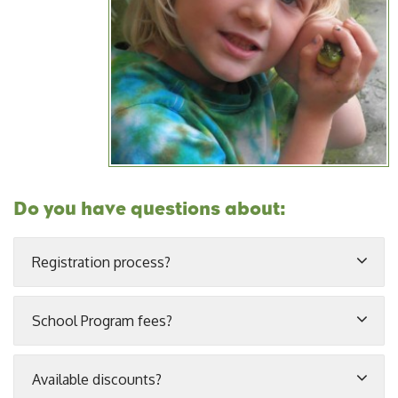
Do you have questions about:
Registration process?
School Program fees?
Available discounts?