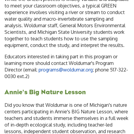
to meet your classroom objectives, a typical GREEN
experience involves visiting a river or stream to conduct
water quality and macro-invertebrate sampling and
analysis. Woldumar staff, General Motors Environmental
Scientists, and Michigan State University students work
together to teach students how to use the sampling
equipment, conduct the study, and interpret the results.
Educators interested in taking part in this program or
learning more should contact Woldumar's Program
Director (email:
programs@woldumar.org
; phone 517-322-
0030 ext.2)
Annie's Big Nature Lesson
Did you know that Woldumar is one of Michigan's nature
centers participating in Annie's BIG Nature Lesson, where
teachers and students immerse themselves in a full week
of in-depth ecological study, including teacher-led
lessons, independent student observation, and research