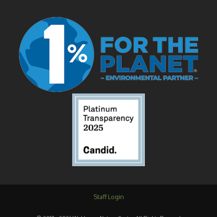
Staff Login