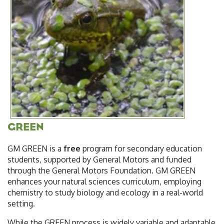
GREEN
GM GREEN is a
free
program for secondary education
students, supported by General Motors and funded
through the General Motors Foundation. GM GREEN
enhances your natural sciences curriculum, employing
chemistry to study biology and ecology in a real-world
setting.
While the GREEN process is widely variable and adaptable