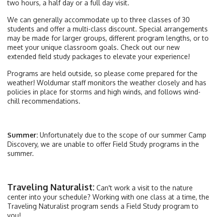
two hours, a half day or a full day visit.
We can generally accommodate up to three classes of 30
students and offer a multi-class discount. Special arrangements
may be made for larger groups, different program lengths, or to
meet your unique classroom goals. Check out our new
extended field study packages to elevate your experience!
Programs are held outside, so please come prepared for the
weather! Woldumar staff monitors the weather closely and has
policies in place for storms and high winds, and follows wind-
chill recommendations.
Summer:
Unfortunately due to the scope of our summer Camp
Discovery, we are unable to offer Field Study programs in the
summer.
Traveling Naturalist:
Can't work a visit to the nature
center into your schedule? Working with one class at a time, the
Traveling Naturalist program sends a Field Study program to
you!