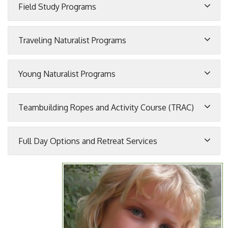
Field Study Programs
Traveling Naturalist Programs
Young Naturalist Programs
Teambuilding Ropes and Activity Course (TRAC)
Full Day Options and Retreat Services