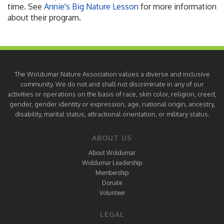
time. See
Annie's Big Nature Lesson
for more information
about their program.
The Woldumar Nature Association values a diverse and inclusive
community. We do not and shall not discriminate in any of our
activities or operations on the basis of race, skin color, religion, creed,
gender, gender identity or expression, age, national origin, ancestry,
disability, marital status, attractional orientation, or military status.
ABOUT US
About Woldumar
Woldumar Leadership
Membership
Donate
Volunteer
LEGAL