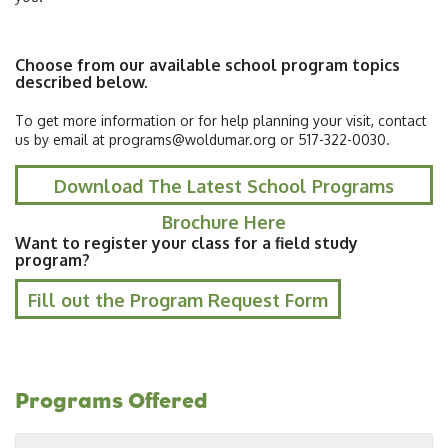
Choose from our available school program topics
described below.
To get more information or for help planning your visit, contact
us by email at programs@woldumar.org or 517-322-0030.
Download The Latest School Programs
Brochure Here
Want to register your class for a field study
program?
Fill out the Program Request Form
Programs Offered