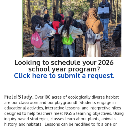
Looking to schedule your 2026
school year program?
Click here to submit a request.
Field Study:
Over 180 acres of ecologically diverse habitat
are our classroom and our playground! Students engage in
educational activities, interactive lessons, and interpretive hikes
designed to help teachers meet NGSS learning objectives. Using
inquiry-based strategies, classes learn about plants, animals,
history, and habitats. Lessons can be modified to fit a one or