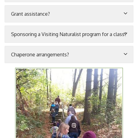
Grant assistance?
Sponsoring a Visiting Naturalist program for a class?
Chaperone arrangements?