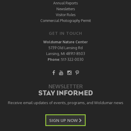
Annual Reports
Newsletters
Visitor Rules
Commercial Photography Permit
GET IN TOUCH
Woldumar Nature Center
5739 Old Lansing Rd
Lansing, MI 48917-8503
Phone:
517-322-0030
NEWSLETTER
STAY INFORMED
Receive email updates of events, programs, and Woldumar news
SIGN UP NOW