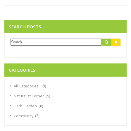
SEARCH POSTS
CATEGORIES
All Categories
(18)
Naturalist Corner
(5)
Herb Garden
(11)
Community
(2)