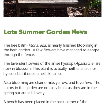
Late Summer Garden News
The bee balm (
Monarada)
is nearly finished blooming in
the herb garden. A few flowers have managed to escape
through the fence.
The lavender flowers of the anise hyssop (
Agastache
) are
now in blossom. This plant is actually neither anise nor
hyssop, but it does smell like anise.
Also blooming are chamomile, yarrow, and feverfew. The
colors in the garden are not as vibrant as they are in the
spring but are still lovely.
A bench has been placed in the back corner of the