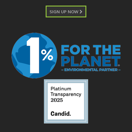
SIGN UP NOW