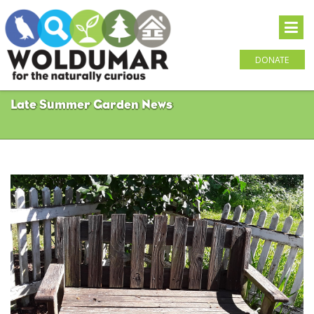
DONATE
Late Summer Garden News