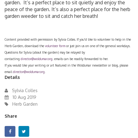
garden. It’s a perfect place to sit quietly and enjoy the
peace of the garden. It’s also a perfect place for the herb
garden weeder to sit and catch her breath!
Content provided with permission by Sylvia Colles. If you'd like to volunteer to help in the
Herb Garden, download the
volunteer form
or just join us on one of the general workdays.
Questions for Sylvia (about the garden) may be relayed by
contacting
director@woldumar.org
; emails can be readily forwarded to her.
If you would like your writing or art featured in the Woldumar newsletter or blog, please
email
director@woldumar.org
.
Details
Sylvia Colles
10 Aug 2019
Herb Garden
Share