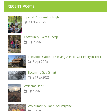
RECENT POSTS
Special Program Highlight:
13 Nov 2025
Community Events Recap
11 Jun 2025
The Moon Cabin: Preserving A Piece Of History In The Heart O
8 Apr 2025
Becoming Salt Smart
24 Feb 2025
Welcome Back!
1 Jan 2025
Woldumar: A Place For Everyone
21 Oct 2020