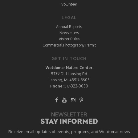
Volunteer
LEGAL
Annual Reports
Newsletters
Visitor Rules
Commercial Photography Permit
GET IN TOUCH
Woldumar Nature Center
5739 Old Lansing Rd
Lansing, MI 48917-8503
Phone:
517-322-0030
NEWSLETTER
STAY INFORMED
Receive email updates of events, programs, and Woldumar news