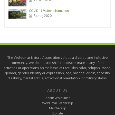
COVID-19 Visitor Information
31 Aug 2020
The Woldumar Nature Association values a diverse and inclusive
community. We do not and shall not discriminate in any of our
activities or operations on the basis of race, skin color, religion, creed,
gender, gender identity or expression, age, national origin, ancestry,
disability, marital status, attractional orientation, or military status.
ABOUT US
About Woldumar
Woldumar Leadership
Membership
Donate