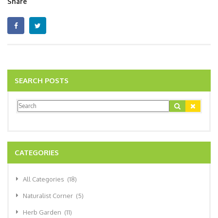
Share
SEARCH POSTS
CATEGORIES
All Categories
(18)
Naturalist Corner
(5)
Herb Garden
(11)