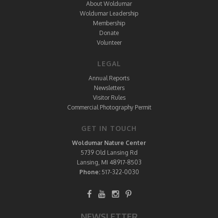
About Woldumar
Woldumar Leadership
Membership
Donate
Volunteer
LEGAL
Annual Reports
Newsletters
Visitor Rules
Commercial Photography Permit
GET IN TOUCH
Woldumar Nature Center
5739 Old Lansing Rd
Lansing, MI 48917-8503
Phone:
517-322-0030
NEWSLETTER