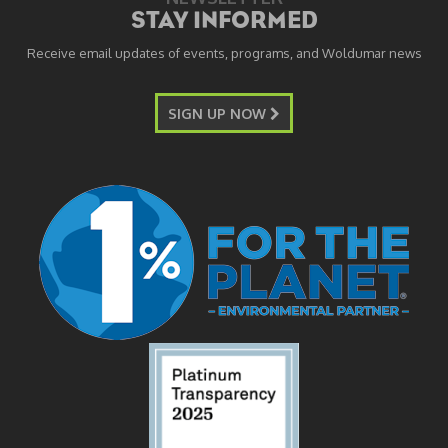
STAY INFORMED
Receive email updates of events, programs, and Woldumar news
SIGN UP NOW