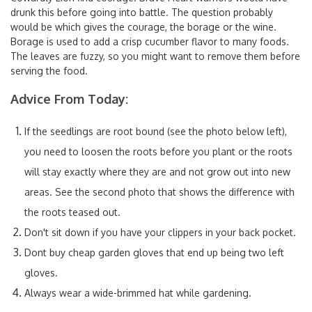
drunk this before going into battle. The question probably
would be which gives the courage, the borage or the wine.
Borage is used to add a crisp cucumber flavor to many foods.
The leaves are fuzzy, so you might want to remove them before
serving the food.
Advice From Today:
If the seedlings are root bound (see the photo below left),
you need to loosen the roots before you plant or the roots
will stay exactly where they are and not grow out into new
areas. See the second photo that shows the difference with
the roots teased out.
Don't sit down if you have your clippers in your back pocket.
Dont buy cheap garden gloves that end up being two left
gloves.
Always wear a wide-brimmed hat while gardening.