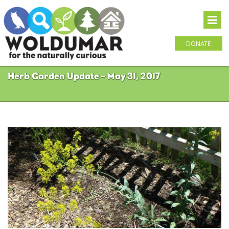
DONATE
Herb Garden Update – May 31, 2017