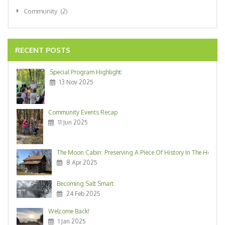
Community
(2)
RECENT POSTS
Special Program Highlight:
13 Nov 2025
Community Events Recap
11 Jun 2025
The Moon Cabin: Preserving A Piece Of History In The Heart O
8 Apr 2025
Becoming Salt Smart
24 Feb 2025
Welcome Back!
1 Jan 2025