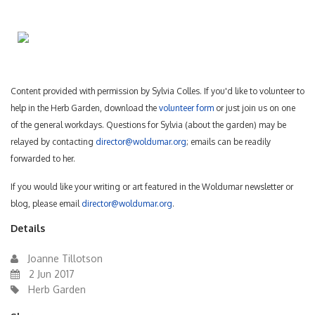
Content provided with permission by Sylvia Colles. If you'd like to volunteer to
help in the Herb Garden, download the
volunteer form
or just join us on one
of the general workdays. Questions for Sylvia (about the garden) may be
relayed by contacting
director@woldumar.org
; emails can be readily
forwarded to her.
If you would like your writing or art featured in the Woldumar newsletter or
blog, please email
director@woldumar.org
.
Details
Joanne Tillotson
2 Jun 2017
Herb Garden