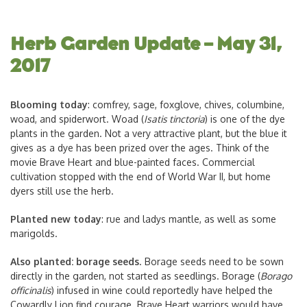
Herb Garden Update – May 31,
2017
Blooming today
: comfrey, sage, foxglove, chives, columbine,
woad, and spiderwort. Woad (
Isatis tinctoria
) is one of the dye
plants in the garden. Not a very attractive plant, but the blue it
gives as a dye has been prized over the ages. Think of the
movie Brave Heart and blue-painted faces. Commercial
cultivation stopped with the end of World War II, but home
dyers still use the herb.
Planted new today
: rue and ladys mantle, as well as some
marigolds.
Also planted: borage seeds
. Borage seeds need to be sown
directly in the garden, not started as seedlings. Borage (
Borago
officinalis
) infused in wine could reportedly have helped the
Cowardly Lion find courage. Brave Heart warriors would have