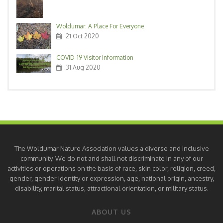
Woldumar: A Place For Everyone
21 Oct 2020
COVID-19 Visitor Information
31 Aug 2020
The Woldumar Nature Association values a diverse and inclusive
community. We do not and shall not discriminate in any of our
activities or operations on the basis of race, skin color, religion, creed,
gender, gender identity or expression, age, national origin, ancestry,
disability, marital status, attractional orientation, or military status.
ABOUT US